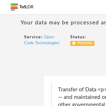
ToS;
DR
Your data may be processed a
Service:
Open
Status:
Code Technologies
PENDING
Transfer of Data <p>
— and maintained on
other governmental 