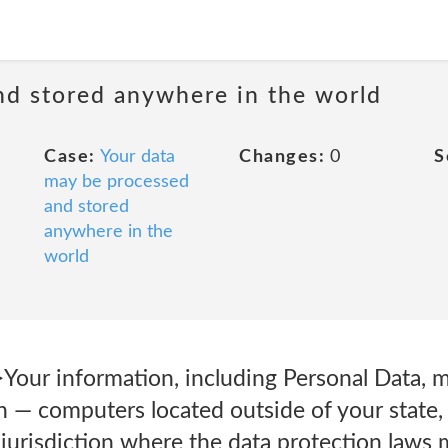
nd stored anywhere in the world
Case:
Your data
Changes:
0
S
may be processed
and stored
anywhere in the
world
Your information, including Personal Data, m
 — computers located outside of your state, 
jurisdiction where the data protection laws m