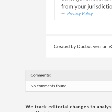
from your jurisdict
Privacy Policy
Created by Docbot version v
Comments:
No comments found
We track editorial changes to analys