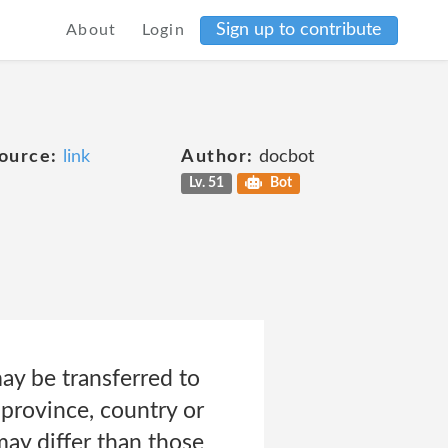
Sign up to contribute
About
Login
ource:
link
Author:
docbot
Lv. 51
Bot
ay be transferred to
province, country or
ay differ than those