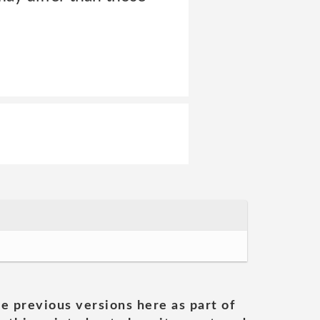
he previous versions here as part of