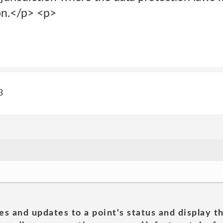
ion.</p> <p>
3
es and updates to a point's status and display t