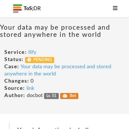
ToS;
DR
Your data may be processed and
stored anywhere in the world
Service:
Ilify
Status:
PENDING
Case:
Your data may be processed and stored
anywhere in the world
Changes:
0
Source:
link
Author:
docbot
Lv. 51
Bot