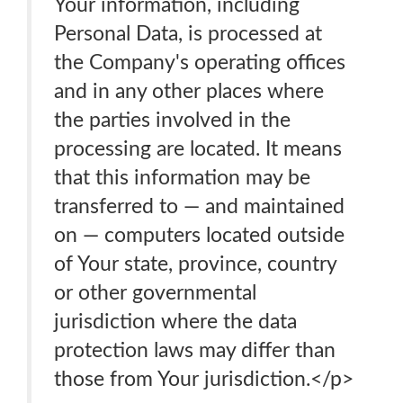
Your information, including
Personal Data, is processed at
the Company's operating offices
and in any other places where
the parties involved in the
processing are located. It means
that this information may be
transferred to — and maintained
on — computers located outside
of Your state, province, country
or other governmental
jurisdiction where the data
protection laws may differ than
those from Your jurisdiction.</p>