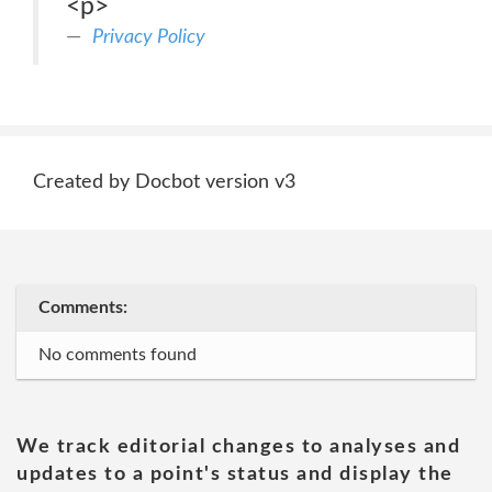
<p>
Privacy Policy
Created by Docbot version v3
Comments:
No comments found
We track editorial changes to analyses and
updates to a point's status and display the