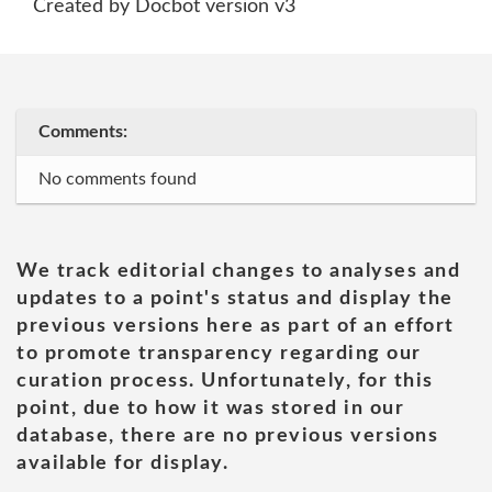
Created by Docbot version v3
Comments:
No comments found
We track editorial changes to analyses and
updates to a point's status and display the
previous versions here as part of an effort
to promote transparency regarding our
curation process. Unfortunately, for this
point, due to how it was stored in our
database, there are no previous versions
available for display.