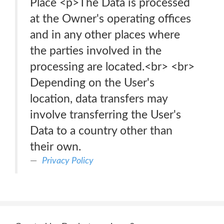
Place <p>The Data is processed
at the Owner's operating offices
and in any other places where
the parties involved in the
processing are located.<br> <br>
Depending on the User's
location, data transfers may
involve transferring the User's
Data to a country other than
their own.
Privacy Policy