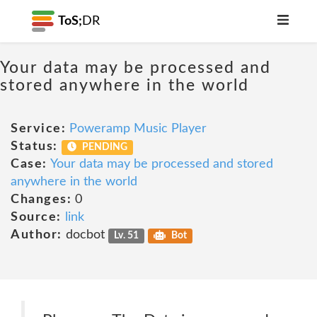
ToS;
DR
Your data may be processed and
stored anywhere in the world
Service:
Poweramp Music Player
Status:
PENDING
Case:
Your data may be processed and stored
anywhere in the world
Changes:
0
Source:
link
Author:
docbot
Lv. 51
Bot