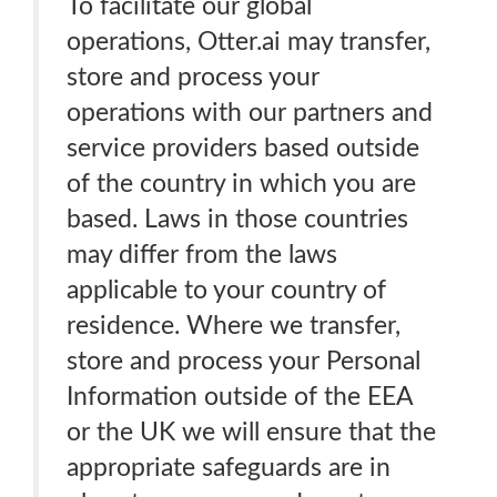
To facilitate our global
operations, Otter.ai may transfer,
store and process your
operations with our partners and
service providers based outside
of the country in which you are
based. Laws in those countries
may differ from the laws
applicable to your country of
residence. Where we transfer,
store and process your Personal
Information outside of the EEA
or the UK we will ensure that the
appropriate safeguards are in