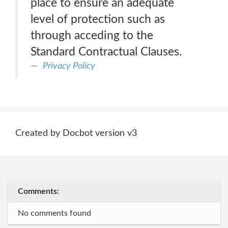
place to ensure an adequate
level of protection such as
through acceding to the
Standard Contractual Clauses.
Privacy Policy
Created by Docbot version v3
Comments:
No comments found