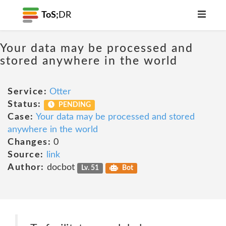
ToS;
DR
Your data may be processed and
stored anywhere in the world
Service:
Otter
Status:
PENDING
Case:
Your data may be processed and stored
anywhere in the world
Changes:
0
Source:
link
Author:
docbot
Lv. 51
Bot