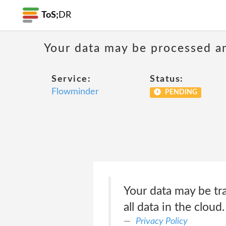
ToS;
DR
Your data may be processed a
Service:
Status:
Flowminder
PENDING
Your data may be tr
all data in the cloud.
Privacy Policy