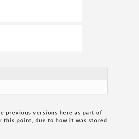
he previous versions here as part of
 this point, due to how it was stored