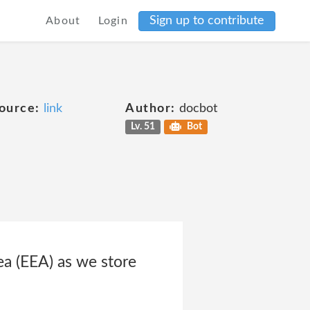
Sign up to contribute
About
Login
ource:
link
Author:
docbot
Lv. 51
Bot
a (EEA) as we store