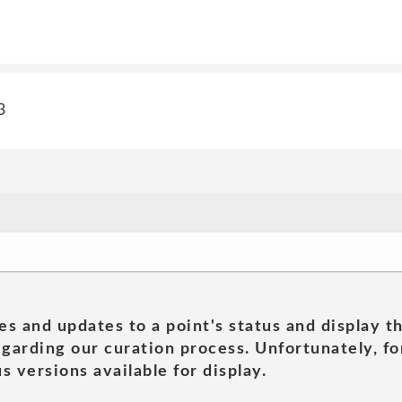
3
es and updates to a point's status and display t
garding our curation process. Unfortunately, for
s versions available for display.