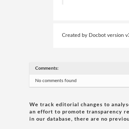
Created by Docbot version v
Comments:
No comments found
We track editorial changes to analys
an effort to promote transparency re
in our database, there are no previou