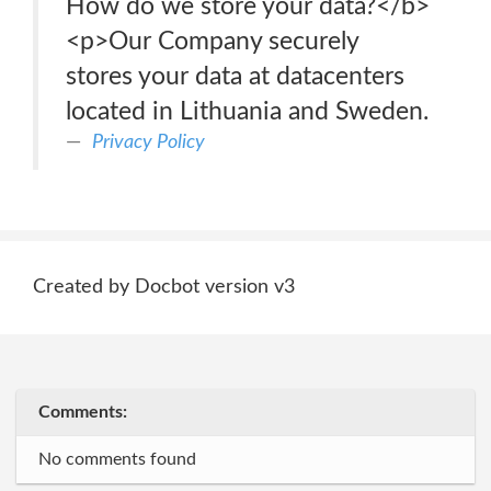
How do we store your data?</b>
<p>Our Company securely
stores your data at datacenters
located in Lithuania and Sweden.
Privacy Policy
Created by Docbot version v3
Comments:
No comments found