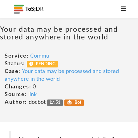
ToS;
DR
Your data may be processed and
stored anywhere in the world
Service:
Commu
Status:
PENDING
Case:
Your data may be processed and stored
anywhere in the world
Changes:
0
Source:
link
Author:
docbot
Lv. 51
Bot