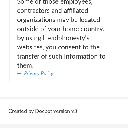
Some of those employees,
contractors and affiliated
organizations may be located
outside of your home country.
by using Headphonesty's
websites, you consent to the
transfer of such information to
them.
Privacy Policy
Created by Docbot version v3