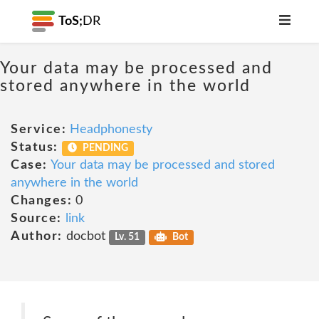
ToS;
DR
Your data may be processed and
stored anywhere in the world
Service:
Headphonesty
Status:
PENDING
Case:
Your data may be processed and stored
anywhere in the world
Changes:
0
Source:
link
Author:
docbot
Lv. 51
Bot