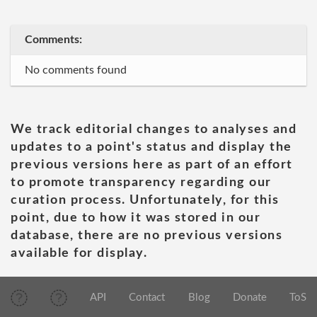
Comments:
No comments found
We track editorial changes to analyses and
updates to a point's status and display the
previous versions here as part of an effort
to promote transparency regarding our
curation process. Unfortunately, for this
point, due to how it was stored in our
database, there are no previous versions
available for display.
API
Contact
Blog
Donate
ToS