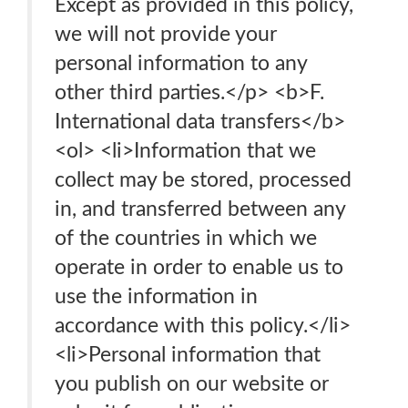
Except as provided in this policy,
we will not provide your
personal information to any
other third parties.</p> <b>F.
International data transfers</b>
<ol> <li>Information that we
collect may be stored, processed
in, and transferred between any
of the countries in which we
operate in order to enable us to
use the information in
accordance with this policy.</li>
<li>Personal information that
you publish on our website or