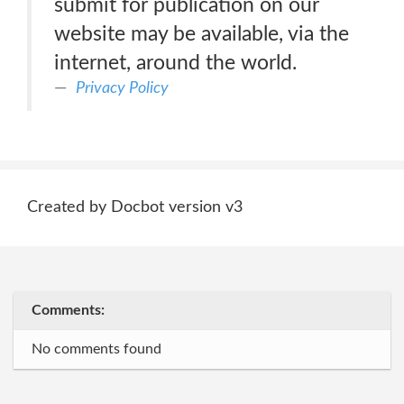
submit for publication on our
website may be available, via the
internet, around the world.
Privacy Policy
Created by Docbot version v3
Comments:
No comments found