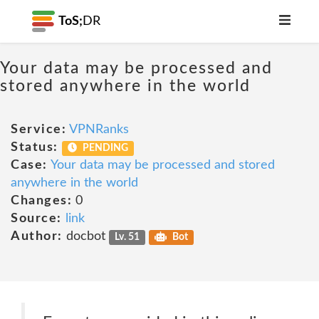
ToS;
DR
Your data may be processed and
stored anywhere in the world
Service:
VPNRanks
Status:
PENDING
Case:
Your data may be processed and stored
anywhere in the world
Changes:
0
Source:
link
Author:
docbot
Lv. 51
Bot