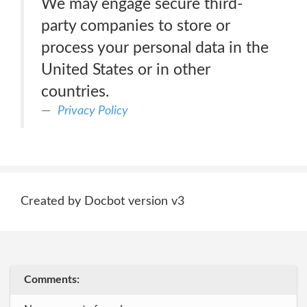
We may engage secure third-
party companies to store or
process your personal data in the
United States or in other
countries.
Privacy Policy
Created by Docbot version v3
Comments: