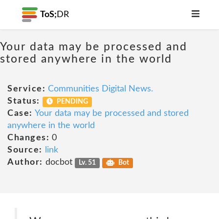
ToS;
DR
Your data may be processed and
stored anywhere in the world
Service:
Communities Digital News.
Status:
PENDING
Case:
Your data may be processed and stored
anywhere in the world
Changes:
0
Source:
link
Author:
docbot
Lv. 51
Bot