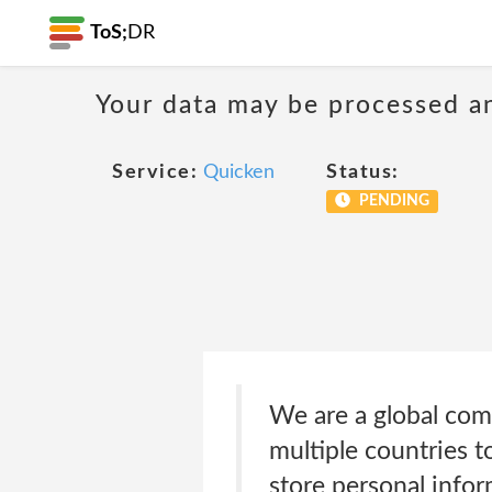
ToS;
DR
Your data may be processed a
Service:
Quicken
Status:
PENDING
We are a global com
multiple countries t
store personal infor