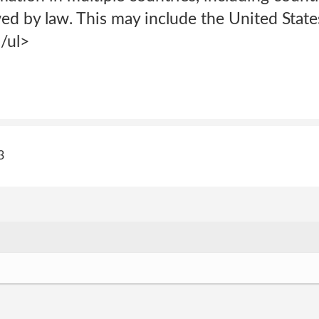
ed by law. This may include the United States
/ul>
3