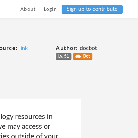
Sign up to contribute
About
Login
ource:
link
Author:
docbot
Lv. 51
Bot
logy resources in
 we may access or
ries outside of your