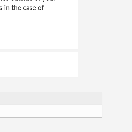
 in the case of