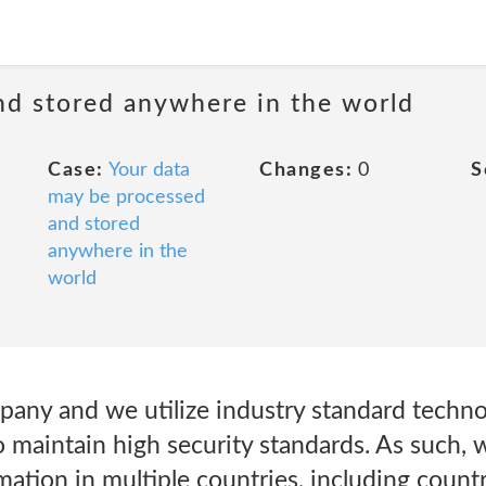
nd stored anywhere in the world
Case:
Your data
Changes:
0
S
may be processed
and stored
anywhere in the
world
pany and we utilize industry standard techno
o maintain high security standards. As such,
mation in multiple countries, including count