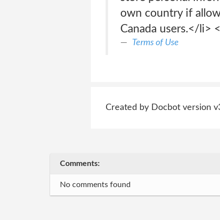
own country if allow
Canada users.</li> <
Terms of Use
Created by Docbot version v
Comments:
No comments found