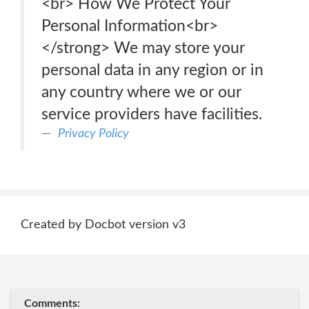
<br> How We Protect Your
Personal Information<br>
</strong> We may store your
personal data in any region or in
any country where we or our
service providers have facilities.
Privacy Policy
Created by Docbot version v3
Comments: