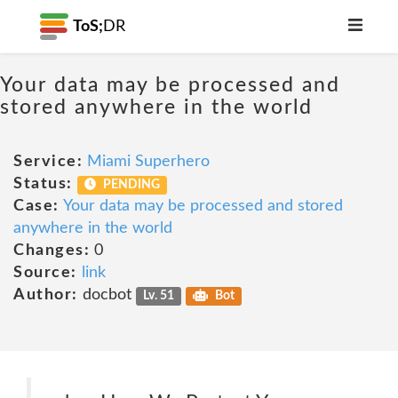
ToS;
DR
Your data may be processed and
stored anywhere in the world
Service:
Miami Superhero
Status:
PENDING
Case:
Your data may be processed and stored
anywhere in the world
Changes:
0
Source:
link
Author:
docbot
Lv. 51
Bot