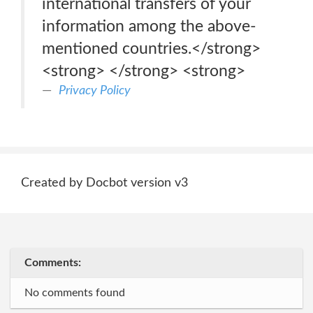
international transfers of your
information among the above-
mentioned countries.</strong>
<strong> </strong> <strong>
Privacy Policy
Created by Docbot version v3
Comments:
No comments found