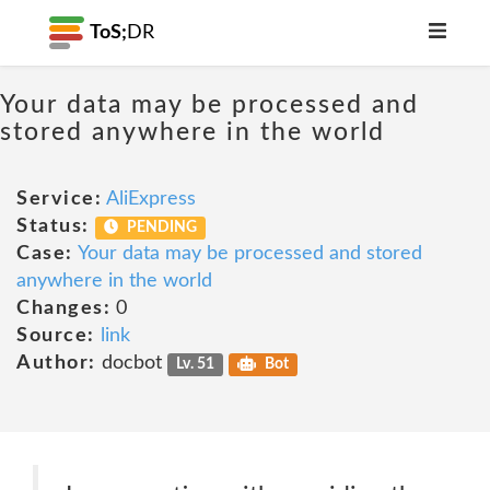
ToS;
DR
Your data may be processed and
stored anywhere in the world
Service:
AliExpress
Status:
PENDING
Case:
Your data may be processed and stored
anywhere in the world
Changes:
0
Source:
link
Author:
docbot
Lv. 51
Bot