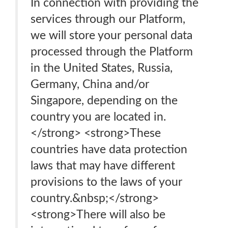
In connection with providing the
services through our Platform,
we will store your personal data
processed through the Platform
in the United States, Russia,
Germany, China and/or
Singapore, depending on the
country you are located in.
</strong> <strong>These
countries have data protection
laws that may have different
provisions to the laws of your
country.&nbsp;</strong>
<strong>There will also be