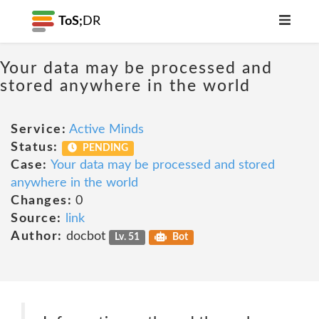
ToS;
DR
Your data may be processed and
stored anywhere in the world
Service:
Active Minds
Status:
PENDING
Case:
Your data may be processed and stored
anywhere in the world
Changes:
0
Source:
link
Author:
docbot
Lv. 51
Bot