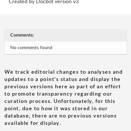
Created by Docbot version v3
Comments:
No comments found
We track editorial changes to analyses and
updates to a point's status and display the
previous versions here as part of an effort
to promote transparency regarding our
curation process. Unfortunately, for this
point, due to how it was stored in our
database, there are no previous versions
available for display.