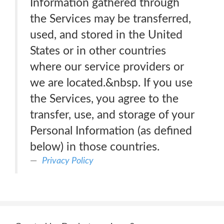
Information gathered through
the Services may be transferred,
used, and stored in the United
States or in other countries
where our service providers or
we are located.&nbsp. If you use
the Services, you agree to the
transfer, use, and storage of your
Personal Information (as defined
below) in those countries.
Privacy Policy