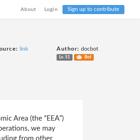
Sign up to contribute
About
Login
ource:
link
Author:
docbot
Lv. 51
Bot
mic Area (the “EEA”)
 operations, we may
luding from other