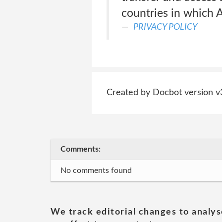
countries in which 
PRIVACY POLICY
Created by Docbot version v
Comments:
No comments found
We track editorial changes to analys