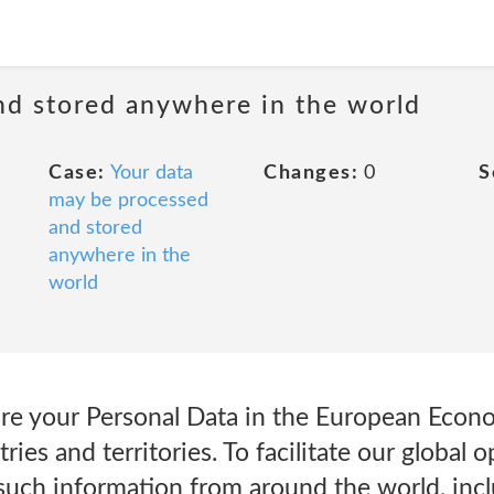
nd stored anywhere in the world
Case:
Your data
Changes:
0
S
may be processed
and stored
anywhere in the
world
re your Personal Data in the European Econo
ries and territories. To facilitate our global
 such information from around the world, inc