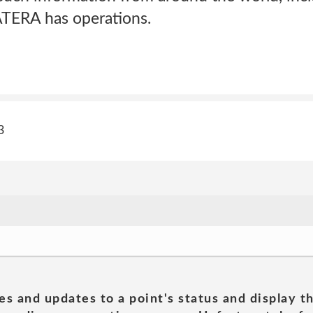
ATERA has operations.
3
es and updates to a point's status and display t