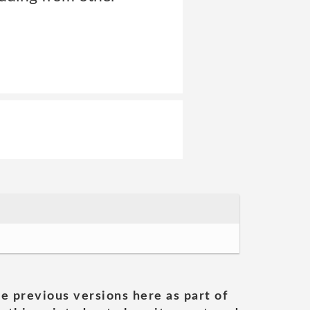
he previous versions here as part of