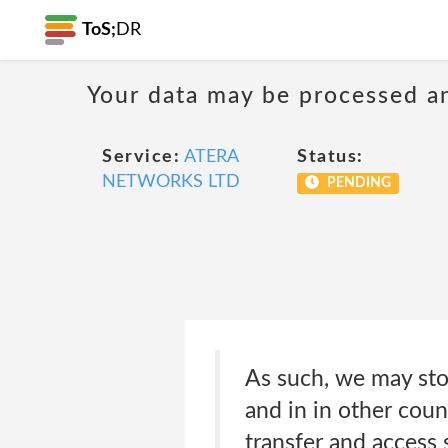
ToS;
DR
Your data may be processed a
Service:
ATERA
Status:
NETWORKS LTD
PENDING
As such, we may sto
and in in other count
transfer and access