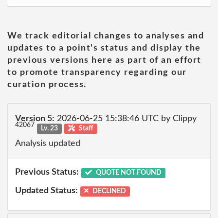
We track editorial changes to analyses and
updates to a point's status and display the
previous versions here as part of an effort
to promote transparency regarding our
curation process.
Version 5:
2026-06-25 15:38:46 UTC by Clippy
42067
Lv. 23
Staff
Analysis updated
Previous Status:
QUOTE NOT FOUND
Updated Status:
DECLINED