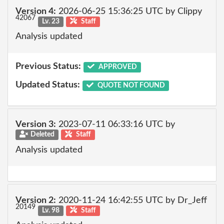
Version 4:
2026-06-25 15:36:25 UTC by Clippy
42067
Lv. 23
Staff
Analysis updated
Previous Status:
APPROVED
Updated Status:
QUOTE NOT FOUND
Version 3:
2023-07-11 06:33:16 UTC by
Deleted
Staff
Analysis updated
Version 2:
2020-11-24 16:42:55 UTC by Dr_Jeff
20149
Lv. 98
Staff