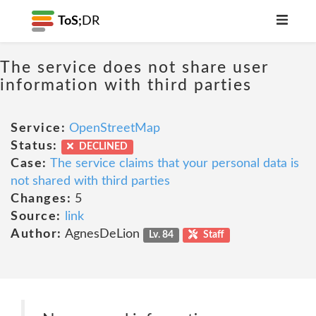
ToS;
DR
The service does not share user
information with third parties
Service:
OpenStreetMap
Status:
DECLINED
Case:
The service claims that your personal data is
not shared with third parties
Changes:
5
Source:
link
Author:
AgnesDeLion
Lv. 84
Staff