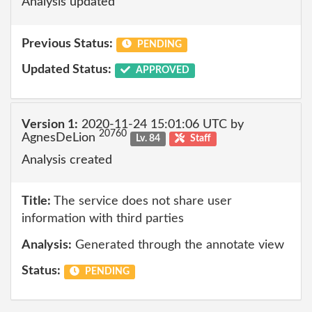
Analysis updated
Previous Status:
PENDING
Updated Status:
APPROVED
Version 1:
2020-11-24 15:01:06 UTC by
20760
AgnesDeLion
Lv. 84
Staff
Analysis created
Title:
The service does not share user
information with third parties
Analysis:
Generated through the annotate view
Status:
PENDING