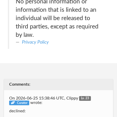
No personal information or
information that is linked to an
individual will be released to
third parties, except as required
by law.
Privacy Policy
Comments:
On 2026-06-25 15:38:46 UTC, Clippy
Lv. 23
wrote:
Curator
declined: