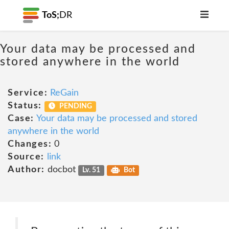
ToS;
DR
Your data may be processed and
stored anywhere in the world
Service:
ReGain
Status:
PENDING
Case:
Your data may be processed and stored
anywhere in the world
Changes:
0
Source:
link
Author:
docbot
Lv. 51
Bot