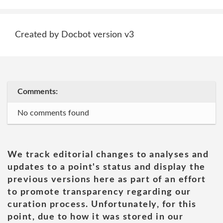
Created by Docbot version v3
Comments:
No comments found
We track editorial changes to analyses and
updates to a point's status and display the
previous versions here as part of an effort
to promote transparency regarding our
curation process. Unfortunately, for this
point, due to how it was stored in our