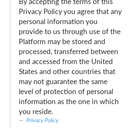
By accepting the terms of this
Privacy Policy you agree that any
personal information you
provide to us through use of the
Platform may be stored and
processed, transferred between
and accessed from the United
States and other countries that
may not guarantee the same
level of protection of personal
information as the one in which
you reside.
Privacy Policy