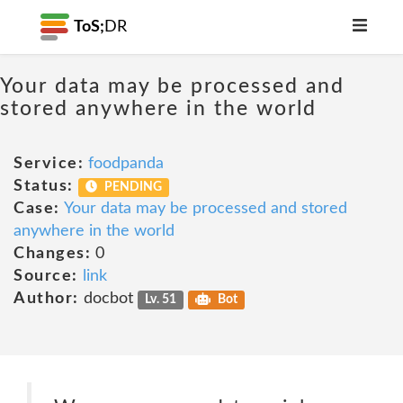
ToS;
DR
Your data may be processed and
stored anywhere in the world
Service:
foodpanda
Status:
PENDING
Case:
Your data may be processed and stored
anywhere in the world
Changes:
0
Source:
link
Author:
docbot
Lv. 51
Bot