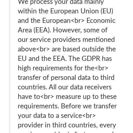
We process your data mainly
within the European Union (EU)
and the European<br> Economic
Area (EEA). However, some of
our service providers mentioned
above<br> are based outside the
EU and the EEA. The GDPR has
high requirements for the<br>
transfer of personal data to third
countries. All our data receivers
have to<br> measure up to these
requirements. Before we transfer
your data to a service<br>
provider in third countries, every