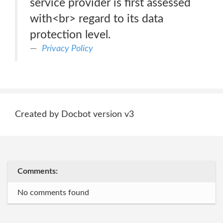
service provider is first assessed
with<br> regard to its data
protection level.
Privacy Policy
Created by Docbot version v3
Comments:
No comments found