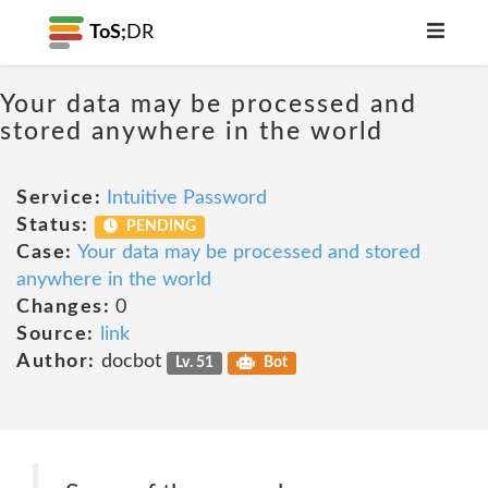
ToS;
DR
Your data may be processed and
stored anywhere in the world
Service:
Intuitive Password
Status:
PENDING
Case:
Your data may be processed and stored
anywhere in the world
Changes:
0
Source:
link
Author:
docbot
Lv. 51
Bot