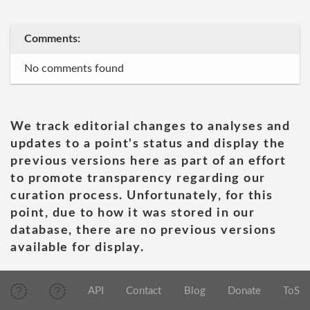
Comments:
No comments found
We track editorial changes to analyses and
updates to a point's status and display the
previous versions here as part of an effort
to promote transparency regarding our
curation process. Unfortunately, for this
point, due to how it was stored in our
database, there are no previous versions
available for display.
API
Contact
Blog
Donate
ToS