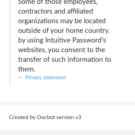
Some of those employees,
contractors and affiliated
organizations may be located
outside of your home country.
by using Intuitive Password's
websites, you consent to the
transfer of such information to
them.
Privacy statement
Created by Docbot version v3