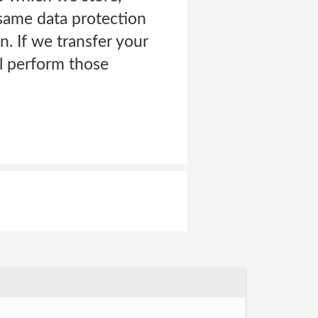
 same data protection
n. If we transfer your
ll perform those