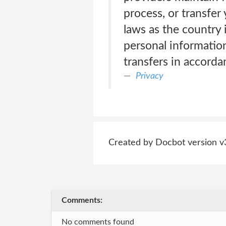
process, or transfe
laws as the country 
personal information 
transfers in accorda
Privacy
Created by Docbot version v
Comments:
No comments found