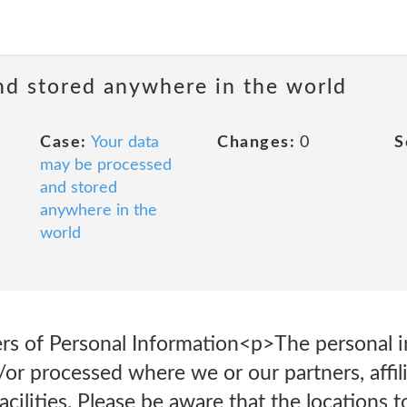
nd stored anywhere in the world
Case:
Your data
Changes:
0
S
may be processed
and stored
anywhere in the
world
fers of Personal Information<p>The personal 
d/or processed where we or our partners, affil
acilities. Please be aware that the locations 