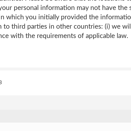
r your personal information may not have the
in which you initially provided the informatio
to third parties in other countries: (i) we wi
nce with the requirements of applicable law.
3