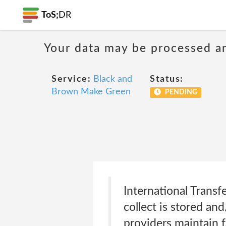
ToS;
DR
Your data may be processed a
Service:
Black and
Status:
Brown Make Green
PENDING
International Trans
collect is stored an
providers maintain f