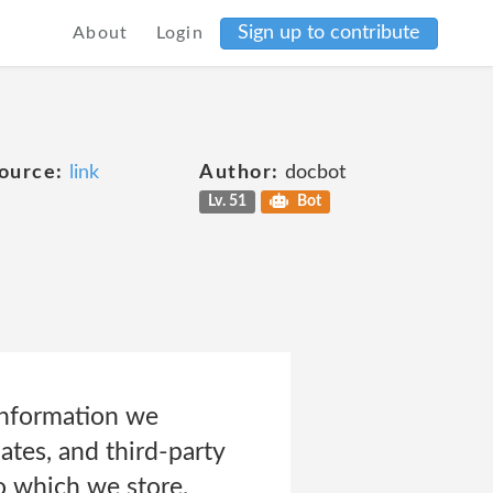
Sign up to contribute
About
Login
ource:
link
Author:
docbot
Lv. 51
Bot
information we
iates, and third-party
to which we store,