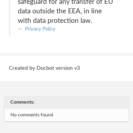
safeguard for any transfer of EU
data outside the EEA, in line
with data protection law.
Privacy Policy
Created by Docbot version v3
Comments:
No comments found