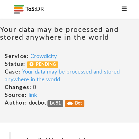
ToS;
DR
Your data may be processed and
stored anywhere in the world
Service:
Crowdicity
Status:
PENDING
Case:
Your data may be processed and stored
anywhere in the world
Changes:
0
Source:
link
Author:
docbot
Lv. 51
Bot