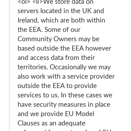
<ol> <li>We store data on
servers located in the UK and
Ireland, which are both within
the EEA. Some of our
Community Owners may be
based outside the EEA however
and access data from their
territories. Occasionally we may
also work with a service provider
outside the EEA to provide
services to us. In these cases we
have security measures in place
and we provide EU Model
Clauses as an adequate