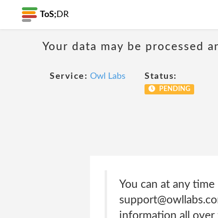
ToS;
DR
Your data may be processed a
Service:
Owl Labs
Status:
PENDING
You can at any time 
support@owllabs.co
information all ove