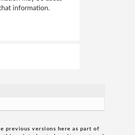
hat information.
he previous versions here as part of