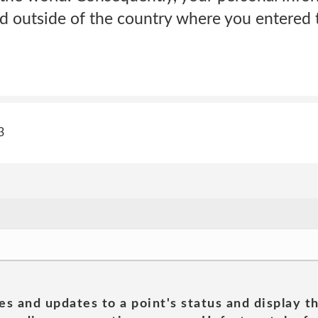
d outside of the country where you entered t
3
es and updates to a point's status and display t