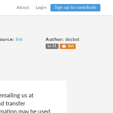
Sign up to contribute
About
Login
ource:
link
Author:
docbot
Lv. 51
Bot
emailing us at
d transfer
rmation may be used,