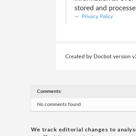
stored and processe
Privacy Policy
Created by Docbot version v
Comments:
No comments found
We track editorial changes to analys