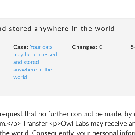
nd stored anywhere in the world
Case:
Your data
Changes:
0
S
may be processed
and stored
anywhere in the
world
request that no further contact be made, by 
m.</p> Transfer <p>Owl Labs may receive an
r the world. Consequently, your personal info