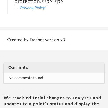
protection.</p> <p>
Privacy Policy
Created by Docbot version v3
Comments:
No comments found
We track editorial changes to analyses and
updates to a point's status and display the