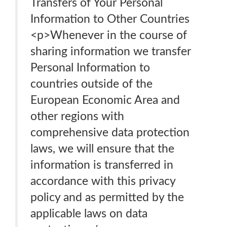
Transfers of Your Personal
Information to Other Countries
<p>Whenever in the course of
sharing information we transfer
Personal Information to
countries outside of the
European Economic Area and
other regions with
comprehensive data protection
laws, we will ensure that the
information is transferred in
accordance with this privacy
policy and as permitted by the
applicable laws on data