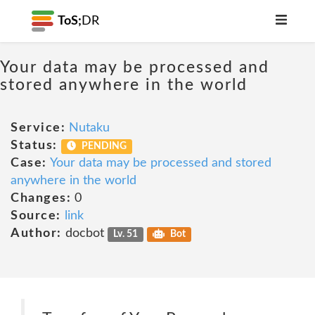
ToS;
DR
Your data may be processed and
stored anywhere in the world
Service:
Nutaku
Status:
PENDING
Case:
Your data may be processed and stored
anywhere in the world
Changes:
0
Source:
link
Author:
docbot
Lv. 51
Bot