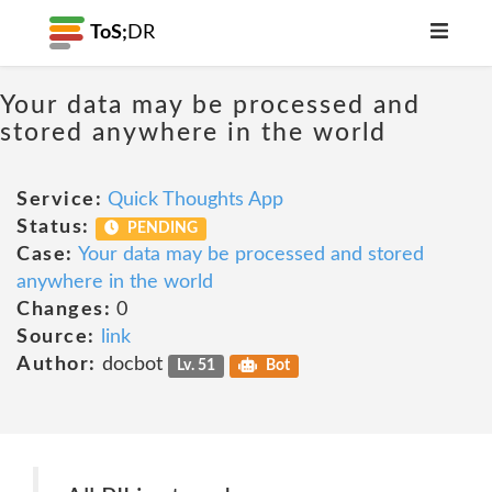
ToS;
DR
Your data may be processed and
stored anywhere in the world
Service:
Quick Thoughts App
Status:
PENDING
Case:
Your data may be processed and stored
anywhere in the world
Changes:
0
Source:
link
Author:
docbot
Lv. 51
Bot