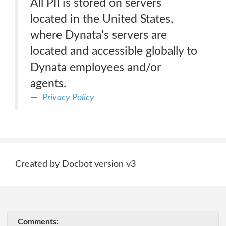
All PII is stored on servers
located in the United States,
where Dynata's servers are
located and accessible globally to
Dynata employees and/or
agents.
Privacy Policy
Created by Docbot version v3
Comments: