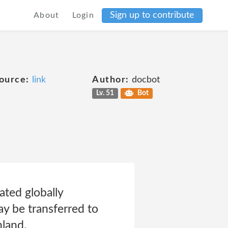
Sign up to contribute
About
Login
ource:
link
Author:
docbot
Lv. 51
Bot
ated globally
y be transferred to
land.