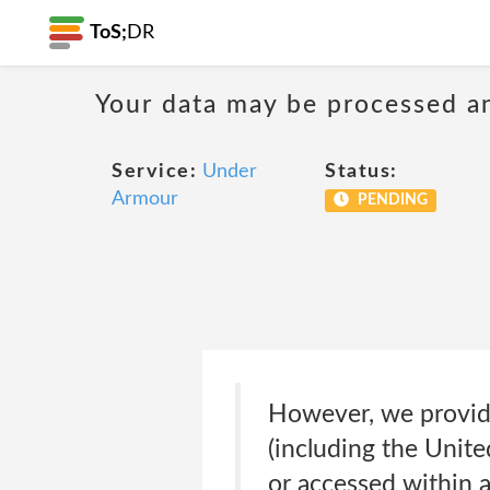
ToS;
DR
Your data may be processed a
Service:
Under
Status:
Armour
PENDING
However, we provide
(including the Unite
or accessed within 