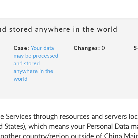
nd stored anywhere in the world
Case:
Your data
Changes:
0
S
may be processed
and stored
anywhere in the
world
 Services through resources and servers loc
d States), which means your Personal Data ma
another country/region outside of China Main