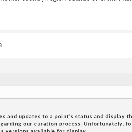
3
es and updates to a point's status and display t
garding our curation process. Unfortunately, for
s versions available for display.