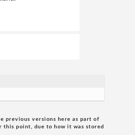
he previous versions here as part of
 this point, due to how it was stored