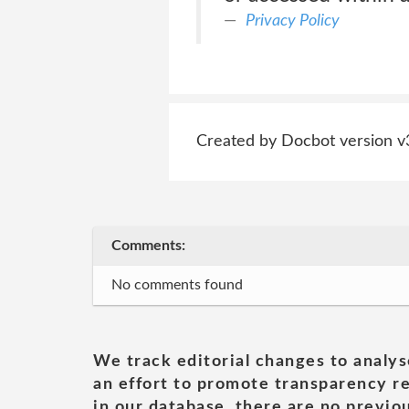
Privacy Policy
Created by Docbot version v
Comments:
No comments found
We track editorial changes to analys
an effort to promote transparency re
in our database, there are no previou