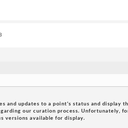
3
es and updates to a point's status and display t
garding our curation process. Unfortunately, for
s versions available for display.