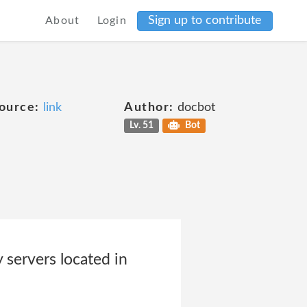
Sign up to contribute
About
Login
ource:
link
Author:
docbot
Lv. 51
Bot
 servers located in