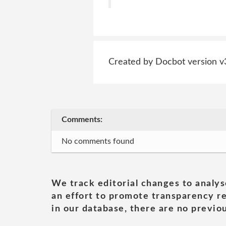
Created by Docbot version v
Comments:
No comments found
We track editorial changes to analys
an effort to promote transparency re
in our database, there are no previou