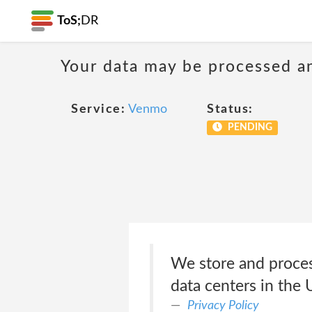
ToS;
DR
Your data may be processed a
Service:
Venmo
Status:
PENDING
We store and process
data centers in the 
Privacy Policy