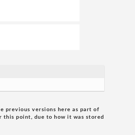
he previous versions here as part of
 this point, due to how it was stored