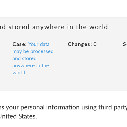
nd stored anywhere in the world
Case:
Your data
Changes:
0
S
may be processed
and stored
anywhere in the
world
 your personal information using third party
United States.