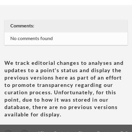
Comments:
No comments found
We track editorial changes to analyses and
updates to a point's status and display the
previous versions here as part of an effort
to promote transparency regarding our
curation process. Unfortunately, for this
point, due to how it was stored in our
database, there are no previous versions
available for display.