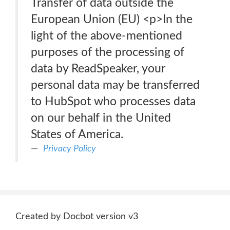
Transfer of data outside the
European Union (EU) <p>In the
light of the above-mentioned
purposes of the processing of
data by ReadSpeaker, your
personal data may be transferred
to HubSpot who processes data
on our behalf in the United
States of America.
Privacy Policy
Created by Docbot version v3