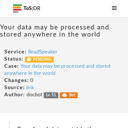
ToS;
DR
Your data may be processed and
stored anywhere in the world
Service:
ReadSpeaker
Status:
PENDING
Case:
Your data may be processed and stored
anywhere in the world
Changes:
0
Source:
link
Author:
docbot
Lv. 51
Bot