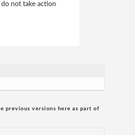
 do not take action
he previous versions here as part of