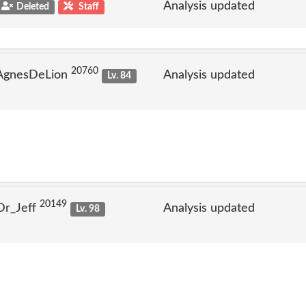
Analysis updated
Deleted
Staff
20760
 AgnesDeLion
Analysis updated
Lv. 84
20149
Dr_Jeff
Analysis updated
Lv. 98