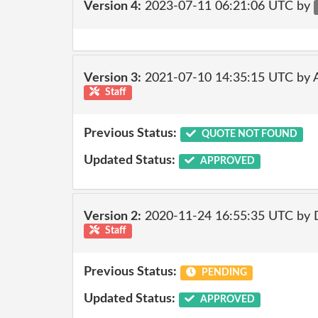
Version 4:
2023-07-11 06:21:06 UTC by
Version 3:
2021-07-10 14:35:15 UTC by
Staff
Previous Status:
QUOTE NOT FOUND
Updated Status:
APPROVED
Version 2:
2020-11-24 16:55:35 UTC by 
Staff
Previous Status:
PENDING
Updated Status:
APPROVED