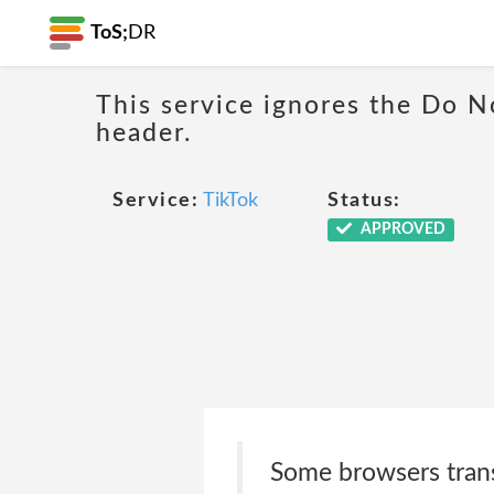
ToS;
DR
This service ignores the Do N
header.
Service:
TikTok
Status:
APPROVED
Some browsers transm