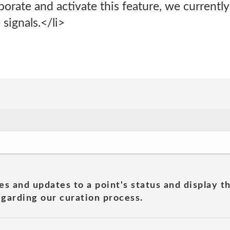
rate and activate this feature, we currently
signals.</li>
es and updates to a point's status and display t
garding our curation process.