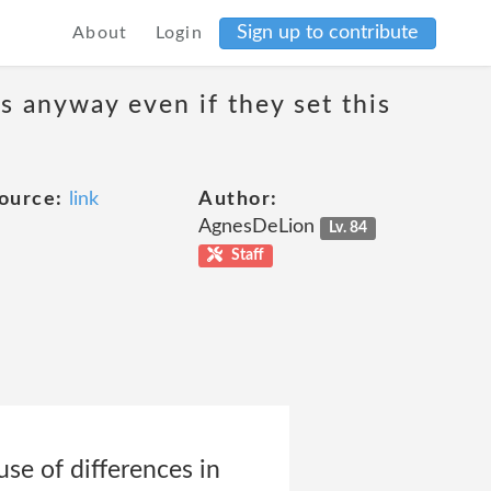
Sign up to contribute
About
Login
s anyway even if they set this
ource:
link
Author:
AgnesDeLion
Lv. 84
Staff
se of differences in