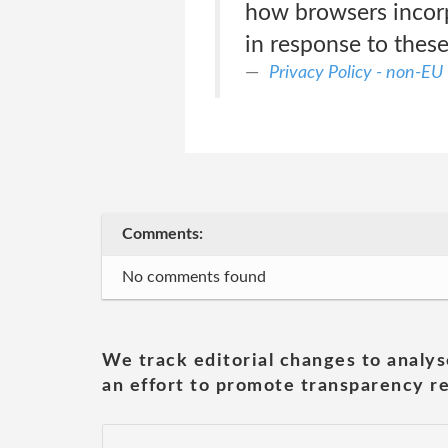
how browsers incorpo
in response to these 
Privacy Policy - non-EU
Comments:
No comments found
We track editorial changes to analys
an effort to promote transparency re