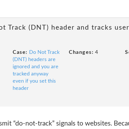
ot Track (DNT) header and tracks user
Case:
Do Not Track
Changes:
4
S
(DNT) headers are
ignored and you are
tracked anyway
even if you set this
header
it “do-not-track” signals to websites. Becau