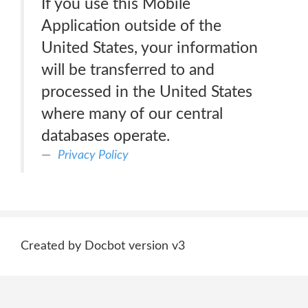
If you use this Mobile
Application outside of the
United States, your information
will be transferred to and
processed in the United States
where many of our central
databases operate.
Privacy Policy
Created by Docbot version v3