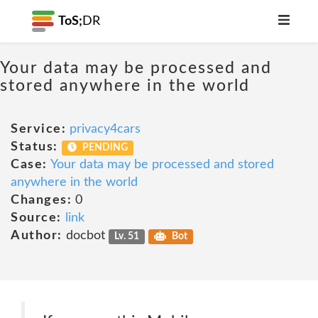
ToS;
DR
Your data may be processed and
stored anywhere in the world
Service:
privacy4cars
Status:
PENDING
Case:
Your data may be processed and stored
anywhere in the world
Changes:
0
Source:
link
Author:
docbot
Lv. 51
Bot