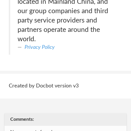
located in Mainland China, and
our group companies and third
party service providers and
partners operate around the
world.
Privacy Policy
Created by Docbot version v3
Comments: