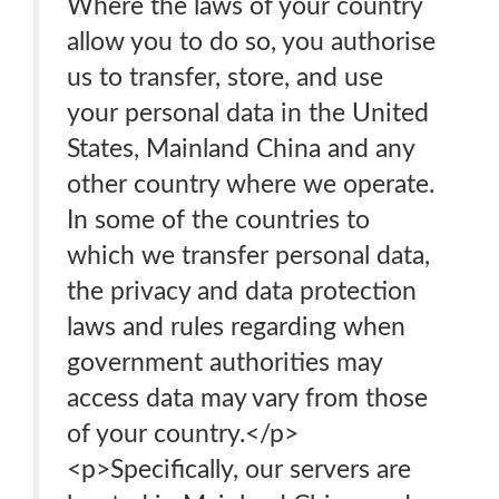
Where the laws of your country
allow you to do so, you authorise
us to transfer, store, and use
your personal data in the United
States, Mainland China and any
other country where we operate.
In some of the countries to
which we transfer personal data,
the privacy and data protection
laws and rules regarding when
government authorities may
access data may vary from those
of your country.</p>
<p>Specifically, our servers are