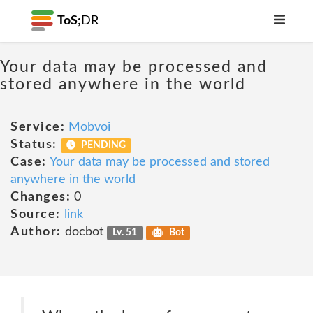
ToS;
DR
Your data may be processed and
stored anywhere in the world
Service:
Mobvoi
Status:
PENDING
Case:
Your data may be processed and stored
anywhere in the world
Changes:
0
Source:
link
Author:
docbot
Lv. 51
Bot