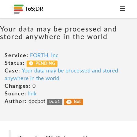
ToS;
DR
Your data may be processed and
stored anywhere in the world
Service:
FORTH, Inc
Status:
PENDING
Case:
Your data may be processed and stored
anywhere in the world
Changes:
0
Source:
link
Author:
docbot
Lv. 51
Bot