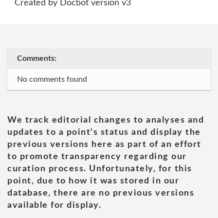
Created by Docbot version v3
Comments:
No comments found
We track editorial changes to analyses and
updates to a point's status and display the
previous versions here as part of an effort
to promote transparency regarding our
curation process. Unfortunately, for this
point, due to how it was stored in our
database, there are no previous versions
available for display.