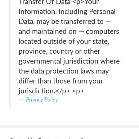
Transfer Of Data <p>Your
information, including Personal
Data, may be transferred to —
and maintained on — computers
located outside of your state,
province, country or other
governmental jurisdiction where
the data protection laws may
differ than those from your
jurisdiction.</p> <p>
Privacy Policy