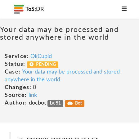
ToS;
DR
Your data may be processed and
stored anywhere in the world
Service:
OkCupid
Status:
PENDING
Case:
Your data may be processed and stored
anywhere in the world
Changes:
0
Source:
link
Author:
docbot
Lv. 51
Bot