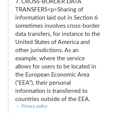
7. CROSS-BORDER DATA
TRANSFERS<p>Sharing of
information laid out in Section 6
sometimes involves cross-border
data transfers, for instance to the
United States of America and
other jurisdictions. As an
example, where the service
allows for users to be located in
the European Economic Area
(“EEA”), their personal
information is transferred to
countries outside of the EEA.
Privacy policy