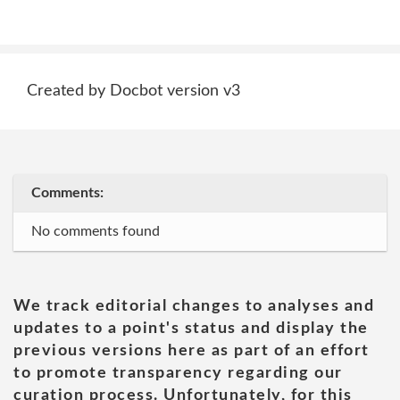
Created by Docbot version v3
Comments:
No comments found
We track editorial changes to analyses and
updates to a point's status and display the
previous versions here as part of an effort
to promote transparency regarding our
curation process. Unfortunately, for this