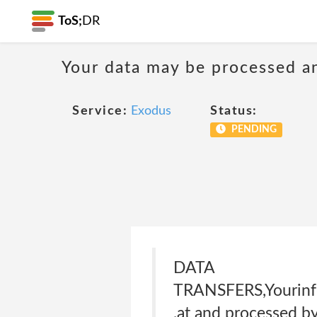
ToS;
DR
Your data may be processed a
Service:
Exodus
Status:
PENDING
DATA
TRANSFERS,Yourinfo
,at and processed by