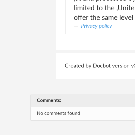
limited to the ,Unit
offer the same level 
Privacy policy
Created by Docbot version v
Comments:
No comments found