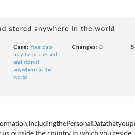
nd stored anywhere in the world
Case:
Your data
Changes:
0
S
may be processed
and stored
anywhere in the
world
rmation,includingthePersonalDatathatyoupr
 us outside the country in which you reside, 