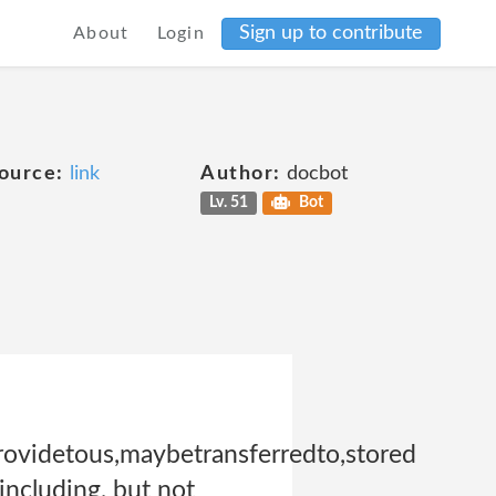
Sign up to contribute
About
Login
ource:
link
Author:
docbot
Lv. 51
Bot
ovidetous,maybetransferredto,stored
including, but not