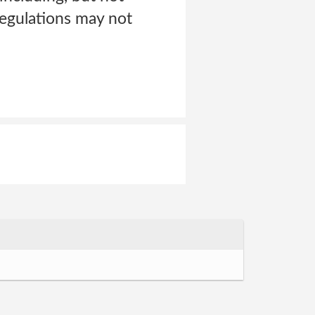
regulations may not