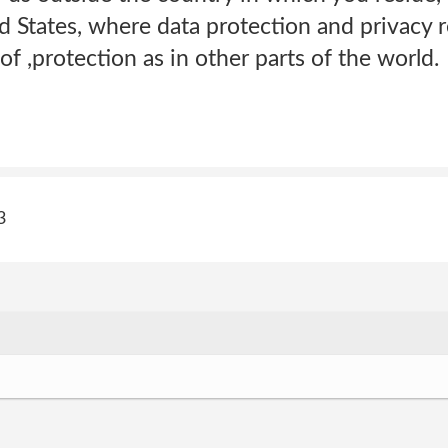
ed States, where data protection and privacy 
of ,protection as in other parts of the world.
3