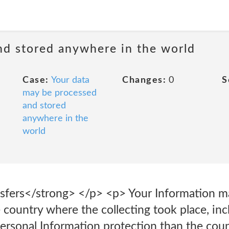
nd stored anywhere in the world
Case:
Your data
Changes:
0
S
may be processed
and stored
anywhere in the
world
nsfers</strong> </p> <p> Your Information m
e country where the collecting took place, inc
ersonal Information protection than the coun