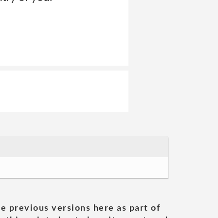
he previous versions here as part of