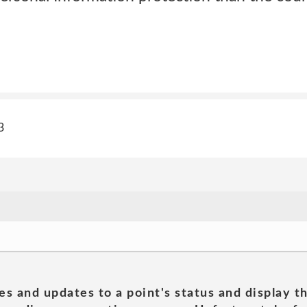
3
es and updates to a point's status and display t