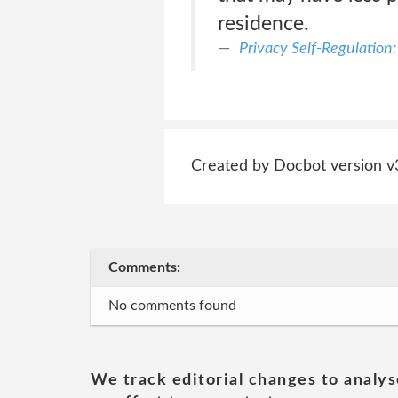
residence.
Privacy Self-Regulation:
Created by Docbot version v
Comments:
No comments found
We track editorial changes to analys