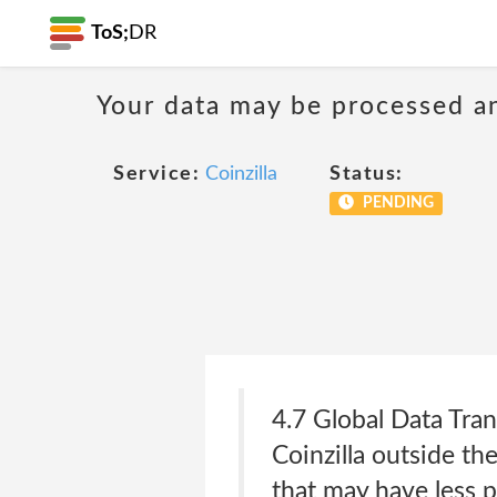
ToS;
DR
Your data may be processed a
Service:
Coinzilla
Status:
PENDING
4.7 Global Data Tra
Coinzilla outside th
that may have less p