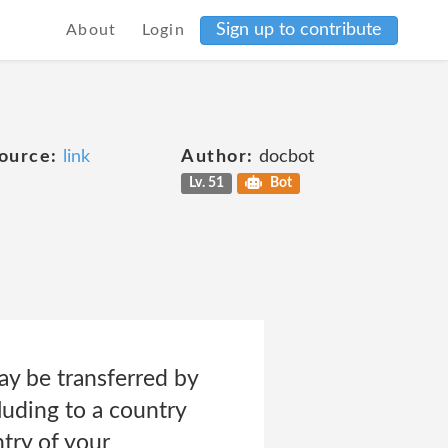
Sign up to contribute
About
Login
ource:
link
Author:
docbot
Lv. 51
Bot
ay be transferred by
luding to a country
try of your