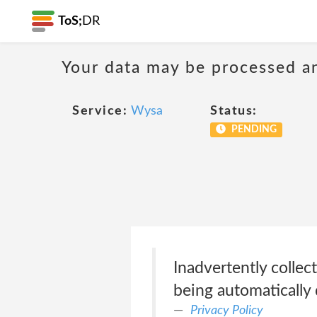
ToS;
DR
Your data may be processed a
Service:
Wysa
Status:
PENDING
Inadvertently collec
being automatically 
Privacy Policy