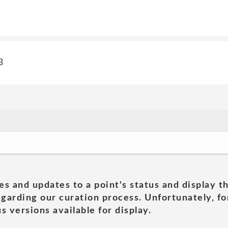
3
es and updates to a point's status and display t
garding our curation process. Unfortunately, for
s versions available for display.