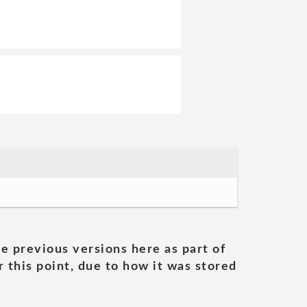
he previous versions here as part of
 this point, due to how it was stored