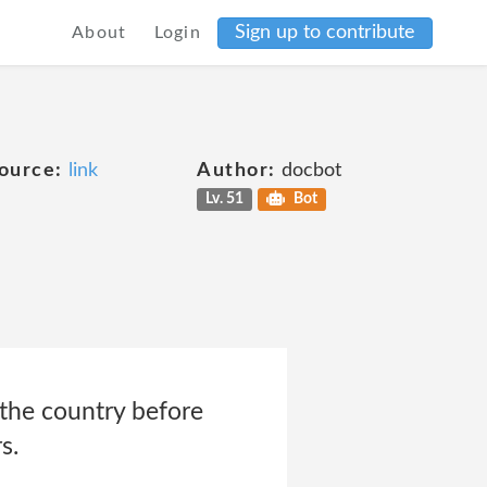
Sign up to contribute
About
Login
ource:
link
Author:
docbot
Lv. 51
Bot
 the country before
s.