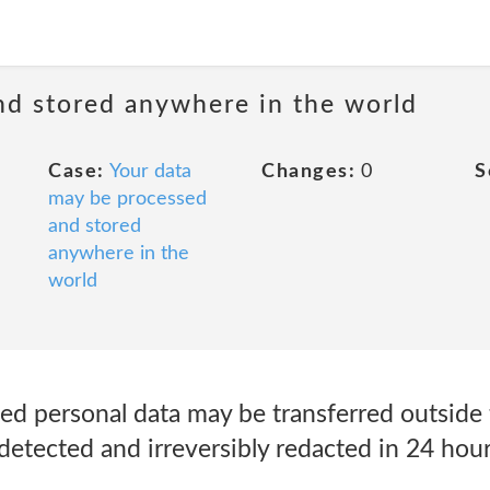
nd stored anywhere in the world
Case:
Your data
Changes:
0
S
may be processed
and stored
anywhere in the
world
ted personal data may be transferred outside
detected and irreversibly redacted in 24 hour