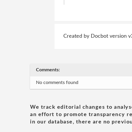
Created by Docbot version v
Comments:
No comments found
We track editorial changes to analys
an effort to promote transparency re
in our database, there are no previou