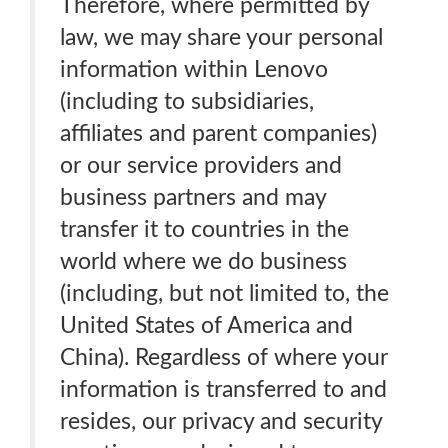
Therefore, where permitted by
law, we may share your personal
information within Lenovo
(including to subsidiaries,
affiliates and parent companies)
or our service providers and
business partners and may
transfer it to countries in the
world where we do business
(including, but not limited to, the
United States of America and
China). Regardless of where your
information is transferred to and
resides, our privacy and security