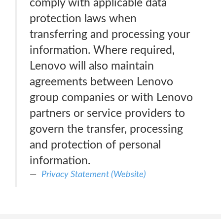
comply with applicable data
protection laws when
transferring and processing your
information. Where required,
Lenovo will also maintain
agreements between Lenovo
group companies or with Lenovo
partners or service providers to
govern the transfer, processing
and protection of personal
information.
Privacy Statement (Website)