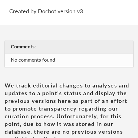
Created by Docbot version v3
Comments:
No comments found
We track editorial changes to analyses and
updates to a point's status and display the
previous versions here as part of an effort
to promote transparency regarding our
curation process. Unfortunately, for this
point, due to how it was stored in our
database, there are no previous versions