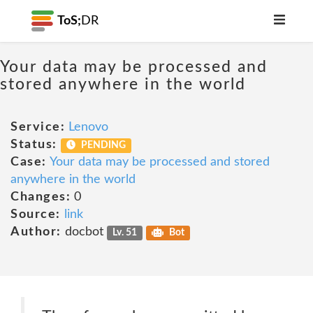
ToS;
DR
Your data may be processed and
stored anywhere in the world
Service:
Lenovo
Status:
PENDING
Case:
Your data may be processed and stored
anywhere in the world
Changes:
0
Source:
link
Author:
docbot
Lv. 51
Bot