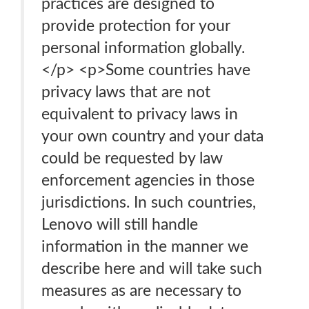
practices are designed to
provide protection for your
personal information globally.
</p> <p>Some countries have
privacy laws that are not
equivalent to privacy laws in
your own country and your data
could be requested by law
enforcement agencies in those
jurisdictions. In such countries,
Lenovo will still handle
information in the manner we
describe here and will take such
measures as are necessary to