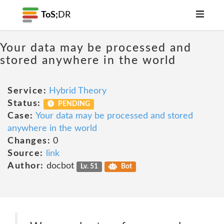
ToS;
DR
Your data may be processed and
stored anywhere in the world
Service:
Hybrid Theory
Status:
PENDING
Case:
Your data may be processed and stored
anywhere in the world
Changes:
0
Source:
link
Author:
docbot
Lv. 51
Bot