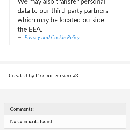
We may also transfer personal
data to our third-party partners,
which may be located outside
the EEA.
Privacy and Cookie Policy
Created by Docbot version v3
Comments:
No comments found