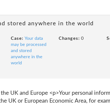
nd stored anywhere in the world
Case:
Your data
Changes:
0
S
may be processed
and stored
anywhere in the
world
f the UK and Europe <p>Your personal infor
 the UK or European Economic Area, for exam