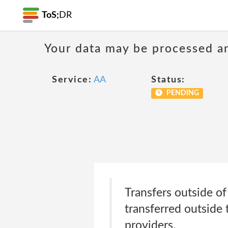
ToS;
DR
Your data may be processed a
Service:
AA
Status:
PENDING
Transfers outside o
transferred outside
providers.