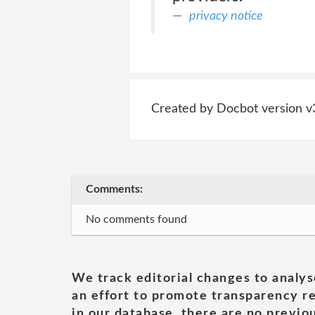
privacy notice
Created by Docbot version v
Comments:
No comments found
We track editorial changes to analys
an effort to promote transparency re
in our database, there are no previou