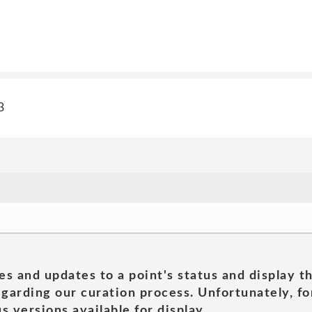
3
es and updates to a point's status and display t
garding our curation process. Unfortunately, for
s versions available for display.