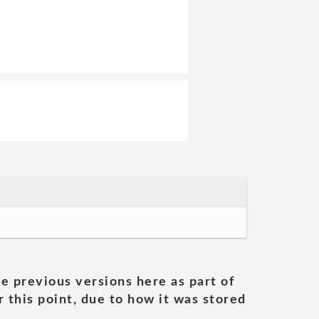
he previous versions here as part of
 this point, due to how it was stored