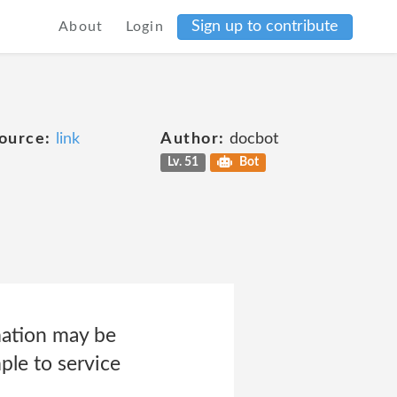
Sign up to contribute
About
Login
ource:
link
Author:
docbot
Lv. 51
Bot
mation may be
ple to service