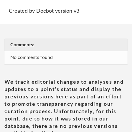
Created by Docbot version v3
Comments:
No comments found
We track editorial changes to analyses and
updates to a point's status and display the
previous versions here as part of an effort
to promote transparency regarding our
curation process. Unfortunately, for this
point, due to how it was stored in our
database, there are no previous versions