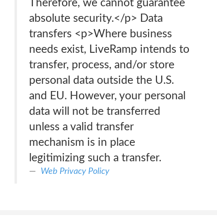
Therefore, we cannot guarantee
absolute security.</p> Data
transfers <p>Where business
needs exist, LiveRamp intends to
transfer, process, and/or store
personal data outside the U.S.
and EU. However, your personal
data will not be transferred
unless a valid transfer
mechanism is in place
legitimizing such a transfer.
Web Privacy Policy