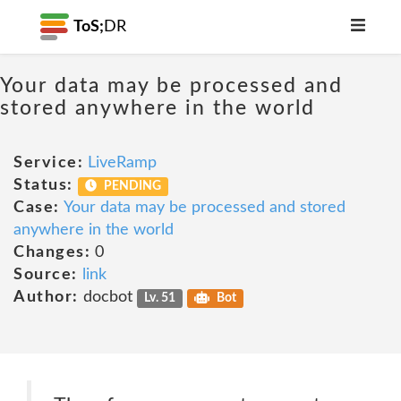
ToS;
DR
Your data may be processed and
stored anywhere in the world
Service:
LiveRamp
Status:
PENDING
Case:
Your data may be processed and stored
anywhere in the world
Changes:
0
Source:
link
Author:
docbot
Lv. 51
Bot