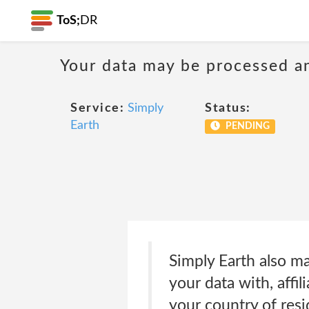
ToS;
DR
Your data may be processed a
Service:
Simply
Status:
Earth
PENDING
Simply Earth also ma
your data with, affil
your country of res