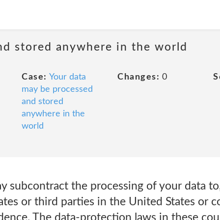
nd stored anywhere in the world
Case:
Your data
Changes:
0
S
may be processed
and stored
anywhere in the
world
y subcontract the processing of your data to
iates or third parties in the United States or 
idence. The data-protection laws in these co