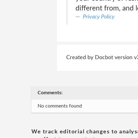
different from, and 
Privacy Policy
Created by Docbot version v
Comments:
No comments found
We track editorial changes to analys