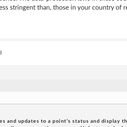
less stringent than, those in your country of 
3
es and updates to a point's status and display t