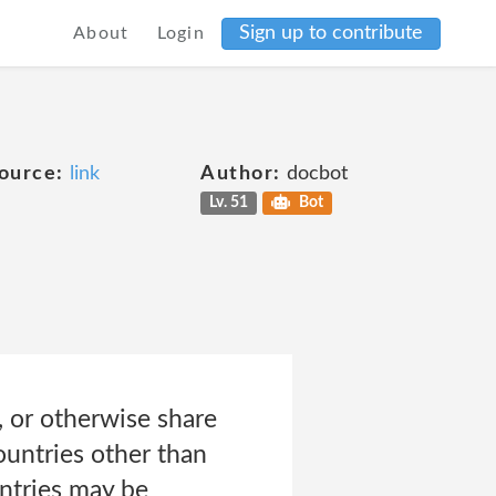
Sign up to contribute
About
Login
ource:
link
Author:
docbot
Lv. 51
Bot
, or otherwise share
countries other than
untries may be