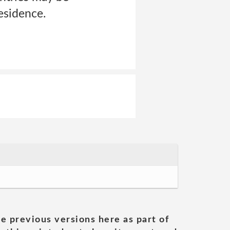
residence.
he previous versions here as part of