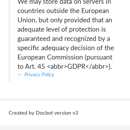
We may store data on servers in
countries outside the European
Union, but only provided that an
adequate level of protection is
guaranteed and recognized by a
specific adequacy decision of the
European Commission (pursuant
to Art. 45 <abbr>GDPR</abbr>).
Privacy Policy
Created by Docbot version v3