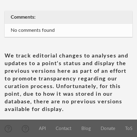
Comments:
No comments found
We track editorial changes to analyses and
updates to a point's status and display the
previous versions here as part of an effort
to promote transparency regarding our
curation process. Unfortunately, for this
point, due to how it was stored in our
database, there are no previous versions
available for display.
API
Contact
Blog
Donate
ToS