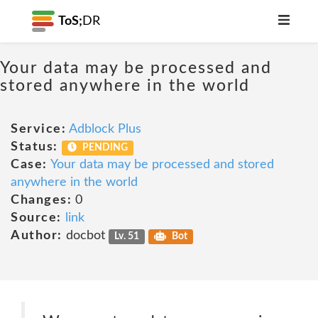
ToS;
DR
Your data may be processed and
stored anywhere in the world
Service:
Adblock Plus
Status:
PENDING
Case:
Your data may be processed and stored
anywhere in the world
Changes:
0
Source:
link
Author:
docbot
Lv. 51
Bot