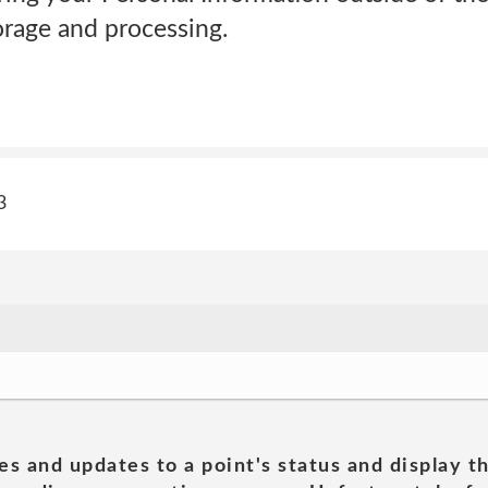
orage and processing.
3
es and updates to a point's status and display t