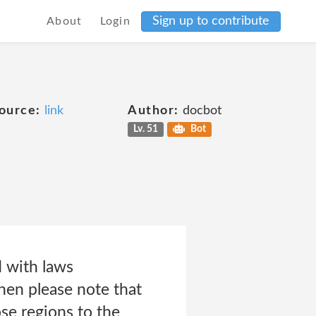
Sign up to contribute
About
Login
ource:
link
Author:
docbot
Lv. 51
Bot
d with laws
then please note that
se regions to the