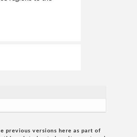
he previous versions here as part of