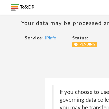
ToS;
DR
Your data may be processed a
Service:
IPinfo
Status:
PENDING
If you choose to use
governing data colle
you may be transferr