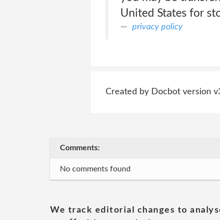
United States for st
privacy policy
Created by Docbot version v
Comments:
No comments found
We track editorial changes to analys