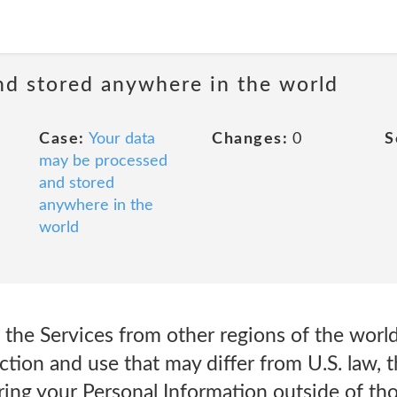
nd stored anywhere in the world
Case:
Your data
Changes:
0
S
may be processed
and stored
anywhere in the
world
 the Services from other regions of the worl
ction and use that may differ from U.S. law, 
ing your Personal Information outside of tho