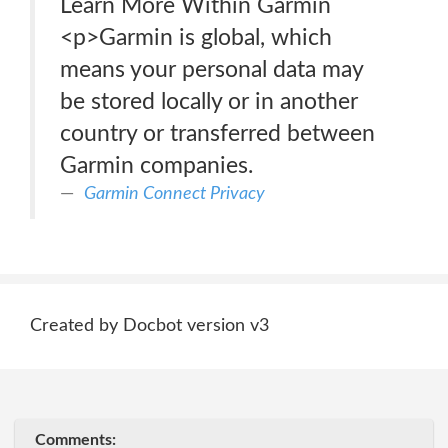
Learn More Within Garmin
<p>Garmin is global, which
means your personal data may
be stored locally or in another
country or transferred between
Garmin companies.
Garmin Connect Privacy
Created by Docbot version v3
Comments: