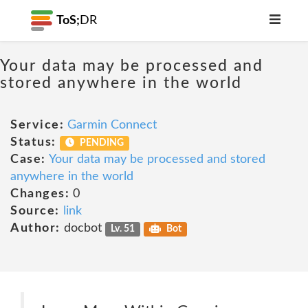
ToS;
DR
Your data may be processed and
stored anywhere in the world
Service:
Garmin Connect
Status:
PENDING
Case:
Your data may be processed and stored
anywhere in the world
Changes:
0
Source:
link
Author:
docbot
Lv. 51
Bot