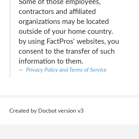
Some of those employees,
contractors and affiliated
organizations may be located
outside of your home country.
by using FactPros' websites, you
consent to the transfer of such
information to them.
Privacy Policy and Terms of Service
Created by Docbot version v3