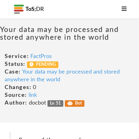
ToS;
DR
Your data may be processed and
stored anywhere in the world
Service:
FactPros
Status:
PENDING
Case:
Your data may be processed and stored
anywhere in the world
Changes:
0
Source:
link
Author:
docbot
Lv. 51
Bot