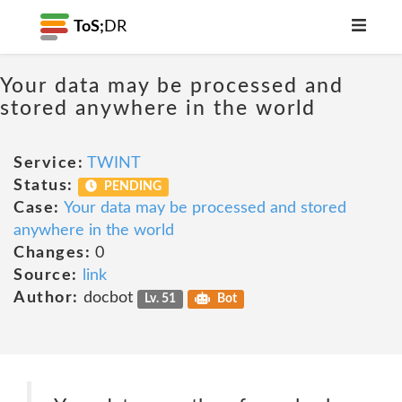
ToS;
DR
Your data may be processed and
stored anywhere in the world
Service:
TWINT
Status:
PENDING
Case:
Your data may be processed and stored
anywhere in the world
Changes:
0
Source:
link
Author:
docbot
Lv. 51
Bot