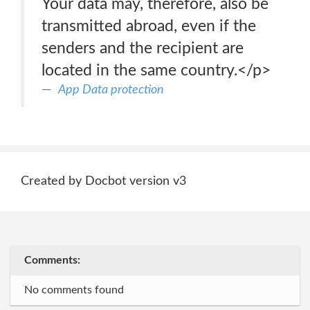
Your data may, therefore, also be
transmitted abroad, even if the
senders and the recipient are
located in the same country.</p>
App Data protection
Created by Docbot version v3
Comments:
No comments found