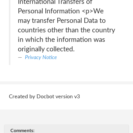
International Transfers of
Personal Information <p>We
may transfer Personal Data to
countries other than the country
in which the information was
originally collected.
Privacy Notice
Created by Docbot version v3
Comments: