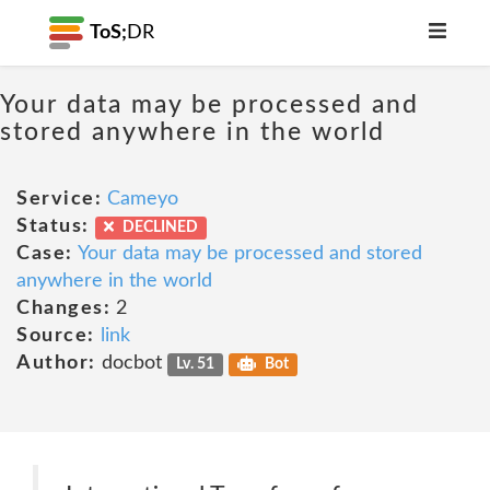
ToS;
DR
Your data may be processed and
stored anywhere in the world
Service:
Cameyo
Status:
DECLINED
Case:
Your data may be processed and stored
anywhere in the world
Changes:
2
Source:
link
Author:
docbot
Lv. 51
Bot