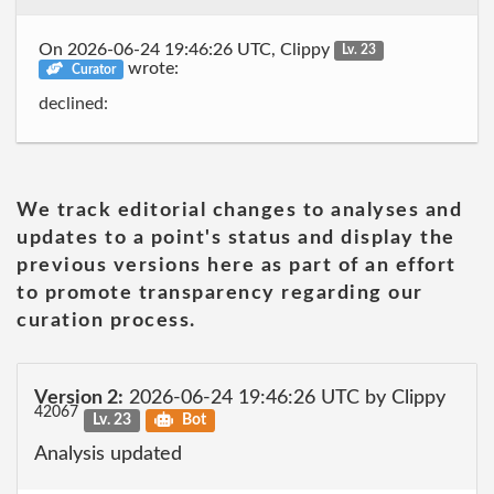
On 2026-06-24 19:46:26 UTC, Clippy
Lv. 23
wrote:
Curator
declined:
We track editorial changes to analyses and
updates to a point's status and display the
previous versions here as part of an effort
to promote transparency regarding our
curation process.
Version 2:
2026-06-24 19:46:26 UTC by Clippy
42067
Lv. 23
Bot
Analysis updated