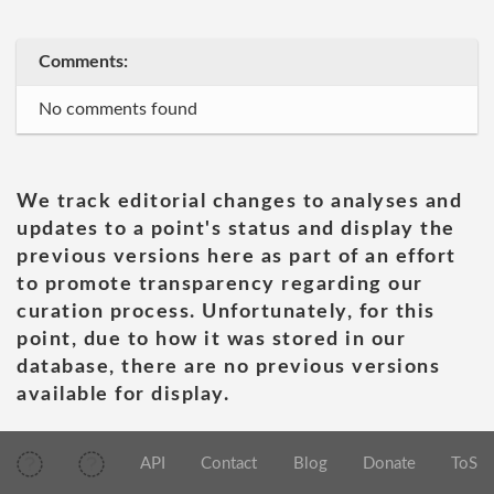
Comments:
No comments found
We track editorial changes to analyses and
updates to a point's status and display the
previous versions here as part of an effort
to promote transparency regarding our
curation process. Unfortunately, for this
point, due to how it was stored in our
database, there are no previous versions
available for display.
API
Contact
Blog
Donate
ToS