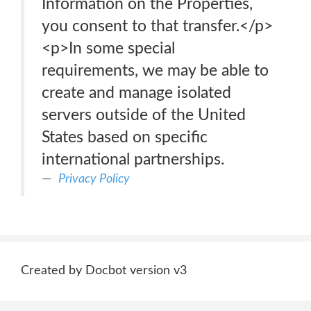
Information on the Properties,
you consent to that transfer.</p>
<p>In some special
requirements, we may be able to
create and manage isolated
servers outside of the United
States based on specific
international partnerships.
Privacy Policy
Created by Docbot version v3