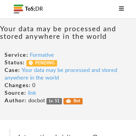
ToS;
DR
Your data may be processed and
stored anywhere in the world
Service:
Formative
Status:
PENDING
Case:
Your data may be processed and stored
anywhere in the world
Changes:
0
Source:
link
Author:
docbot
Lv. 51
Bot