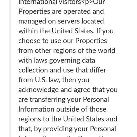
International visitors<p>Our
Properties are operated and
managed on servers located
within the United States. If you
choose to use our Properties
from other regions of the world
with laws governing data
collection and use that differ
from U.S. law, then you
acknowledge and agree that you
are transferring your Personal
Information outside of those
regions to the United States and
that, by providing your Personal