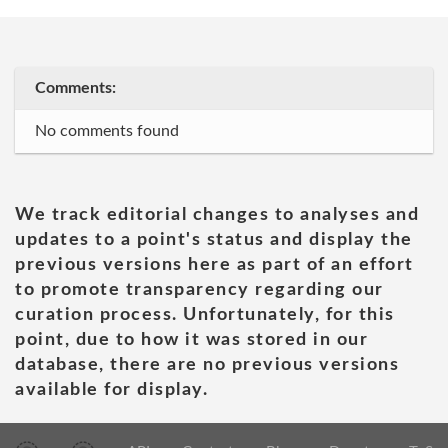
Comments:
No comments found
We track editorial changes to analyses and
updates to a point's status and display the
previous versions here as part of an effort
to promote transparency regarding our
curation process. Unfortunately, for this
point, due to how it was stored in our
database, there are no previous versions
available for display.