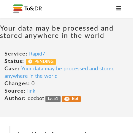
ToS;
DR
Your data may be processed and
stored anywhere in the world
Service:
Rapid7
Status:
PENDING
Case:
Your data may be processed and stored
anywhere in the world
Changes:
0
Source:
link
Author:
docbot
Lv. 51
Bot