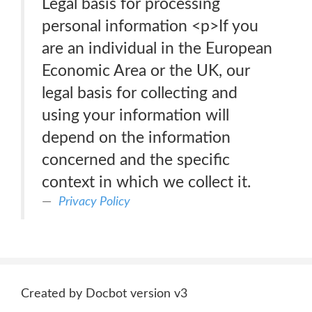
Legal basis for processing
personal information <p>If you
are an individual in the European
Economic Area or the UK, our
legal basis for collecting and
using your information will
depend on the information
concerned and the specific
context in which we collect it.
Privacy Policy
Created by Docbot version v3