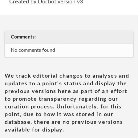
Created by Docbot version v3
Comments:
No comments found
We track editorial changes to analyses and
updates to a point's status and display the
previous versions here as part of an effort
to promote transparency regarding our
curation process. Unfortunately, for this
point, due to how it was stored in our
database, there are no previous versions
available for display.