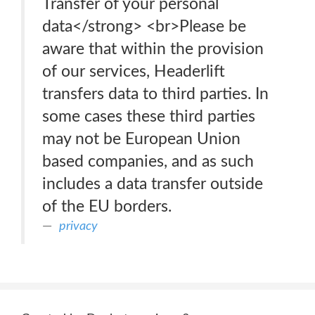
Transfer of your personal
data</strong> <br>Please be
aware that within the provision
of our services, Headerlift
transfers data to third parties. In
some cases these third parties
may not be European Union
based companies, and as such
includes a data transfer outside
of the EU borders.
privacy