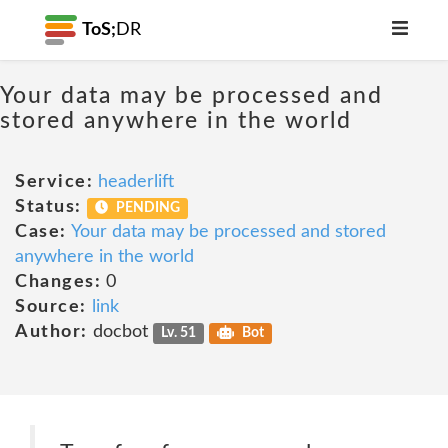
ToS;
DR
Your data may be processed and
stored anywhere in the world
Service:
headerlift
Status:
PENDING
Case:
Your data may be processed and stored
anywhere in the world
Changes:
0
Source:
link
Author:
docbot
Lv. 51
Bot