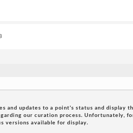
3
es and updates to a point's status and display t
garding our curation process. Unfortunately, for
s versions available for display.