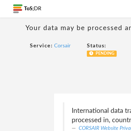
ToS;
DR
Your data may be processed a
Service:
Corsair
Status:
PENDING
International data t
processed in, countr
CORSAIR Website Priva