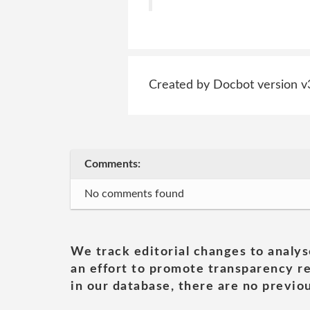
Created by Docbot version v
Comments:
No comments found
We track editorial changes to analys
an effort to promote transparency re
in our database, there are no previou