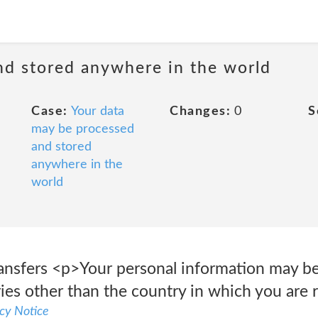
nd stored anywhere in the world
Case:
Your data
Changes:
0
S
may be processed
and stored
anywhere in the
world
ransfers <p>Your personal information may be
ies other than the country in which you are r
cy Notice