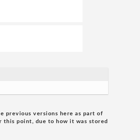
he previous versions here as part of
 this point, due to how it was stored