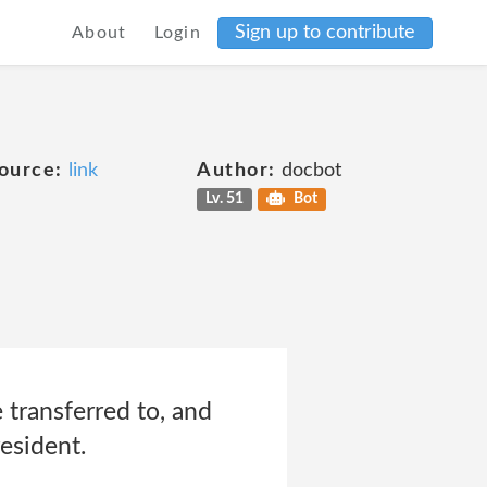
Sign up to contribute
About
Login
ource:
link
Author:
docbot
Lv. 51
Bot
 transferred to, and
esident.