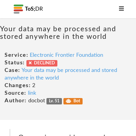
ToS;
DR
Your data may be processed and
stored anywhere in the world
Service:
Electronic Frontier Foundation
Status:
DECLINED
Case:
Your data may be processed and stored
anywhere in the world
Changes:
2
Source:
link
Author:
docbot
Lv. 51
Bot