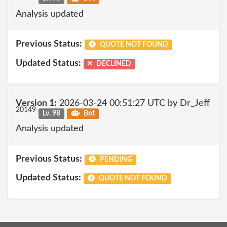
Analysis updated
Previous Status:
QUOTE NOT FOUND
Updated Status:
DECLINED
Version 1:
2026-03-24 00:51:27 UTC by Dr_Jeff
20149
Lv. 98
Bot
Analysis updated
Previous Status:
PENDING
Updated Status:
QUOTE NOT FOUND