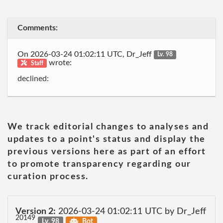
Comments:
On 2026-03-24 01:02:11 UTC, Dr_Jeff
Lv. 98
wrote:
Staff
declined:
We track editorial changes to analyses and
updates to a point's status and display the
previous versions here as part of an effort
to promote transparency regarding our
curation process.
Version 2:
2026-03-24 01:02:11 UTC by Dr_Jeff
20149
Lv. 98
Bot