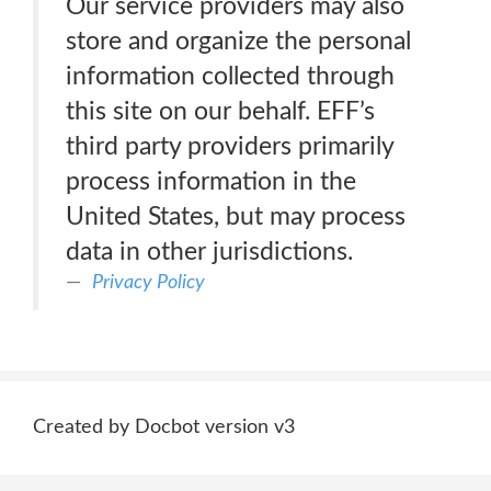
Our service providers may also
store and organize the personal
information collected through
this site on our behalf. EFF’s
third party providers primarily
process information in the
United States, but may process
data in other jurisdictions.
Privacy Policy
Created by Docbot version v3